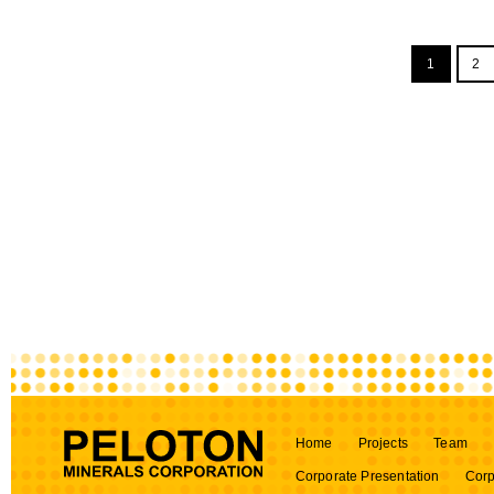
1
2
Home
Projects
Team
Corporate Presentation
Corp