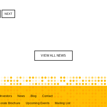
NEXT
VIEW ALL NEWS
Investors
News
Blog
Contact
orate Brochure
Upcoming Events
Mailing List