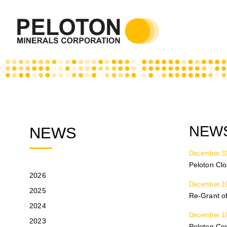
NEWS
NEWS
December 31
Peloton Cl
2026
December 19
2025
Re-Grant of
2024
December 10
2023
Peloton Co