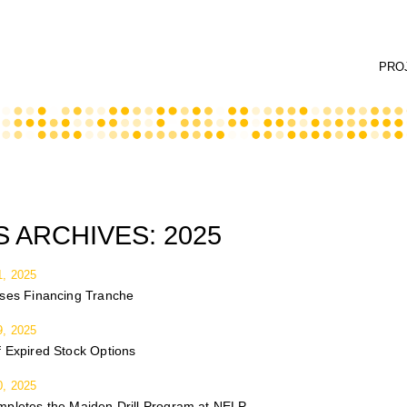
PRO
 ARCHIVES:
2025
, 2025
oses Financing Tranche
, 2025
 Expired Stock Options
, 2025
mpletes the Maiden Drill Program at NELP