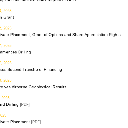
, 2025
on Grant
, 2025
rivate Placement, Grant of Options and Share Appreciation Rights
, 2025
mmences Drilling
, 2025
oses Second Tranche of Financing
, 2025
eives Airborne Geophysical Results
 2025
nd Drilling
[PDF]
2025
rivate Placement
[PDF]