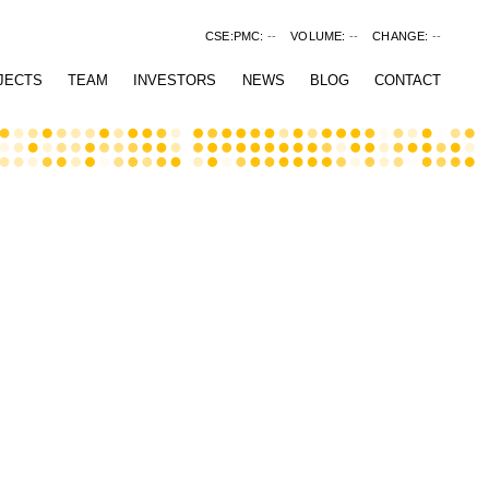
CSE:PMC:
--
VOLUME:
--
CHANGE:
--
JECTS
TEAM
INVESTORS
NEWS
BLOG
CONTACT