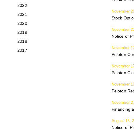
2022
November 28
2021
Stock Opti
2020
November 22
2019
Notice of P
2018
November 17
2017
Peloton Co
November 17
Peloton Cl
November 10
Peloton Rec
November 2,
Financing a
August 15, 
Notice of P