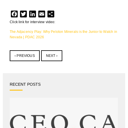
Facebook
Twitter
LinkedIn
Email
Share
Click link for interview video:
The Adjacency Play: Why Peloton Minerals is the Junior to Watch in
Nevada | PDAC 2026
‹ PREVIOUS
NEXT ›
RECENT POSTS