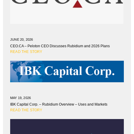
JUNE 20, 2026
CEO.CA – Peloton CEO Discusses Rubidium and 2026 Plans
READ THE STORY
MAY 19, 2026
IBK Capital Corp. – Rubidium Overview – Uses and Markets
READ THE STORY