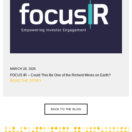
MARCH 28, 2026
FOCUS IR – Could This Be One of the Richest Mines on Earth?
READ THE STORY
BACK TO THE BLOG