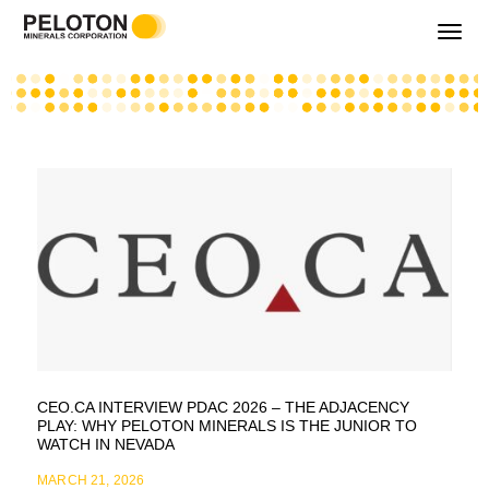
Toggle
navigati
CEO.CA INTERVIEW PDAC 2026 – THE ADJACENCY
PLAY: WHY PELOTON MINERALS IS THE JUNIOR TO
WATCH IN NEVADA
MARCH 21, 2026