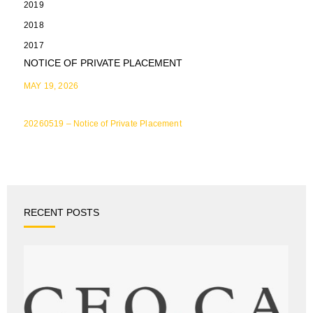
2019
2018
2017
NOTICE OF PRIVATE PLACEMENT
MAY 19, 2026
20260519 – Notice of Private Placement
RECENT POSTS