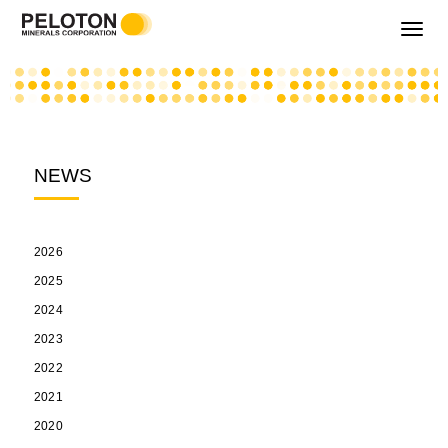
Toggle
navigati
NEWS
2026
2025
2024
2023
2022
2021
2020