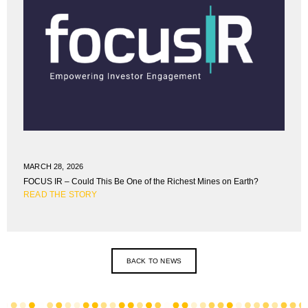
MARCH 28, 2026
FOCUS IR – Could This Be One of the Richest Mines on Earth?
READ THE STORY
BACK TO NEWS