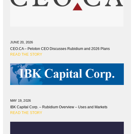
JUNE 20, 2026
CEO.CA – Peloton CEO Discusses Rubidium and 2026 Plans
READ THE STORY
MAY 19, 2026
IBK Capital Corp. – Rubidium Overview – Uses and Markets
READ THE STORY