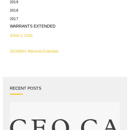
2019
2018
2017
WARRANTS EXTENDED
JUNE 1, 2026
20260601 Warrants Extended
RECENT POSTS