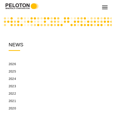
Toggle
navigati
NEWS
2026
2025
2024
2023
2022
2021
2020