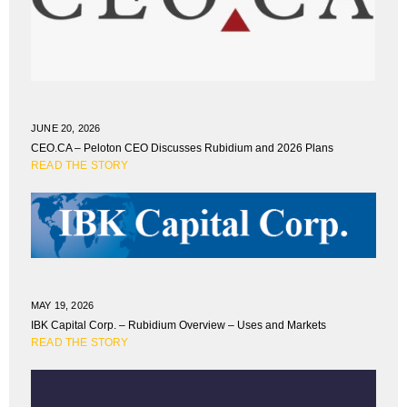
JUNE 20, 2026
CEO.CA – Peloton CEO Discusses Rubidium and 2026 Plans
READ THE STORY
MAY 19, 2026
IBK Capital Corp. – Rubidium Overview – Uses and Markets
READ THE STORY