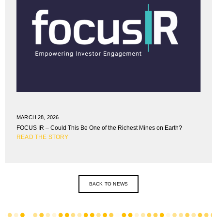
MARCH 28, 2026
FOCUS IR – Could This Be One of the Richest Mines on Earth?
READ THE STORY
BACK TO NEWS