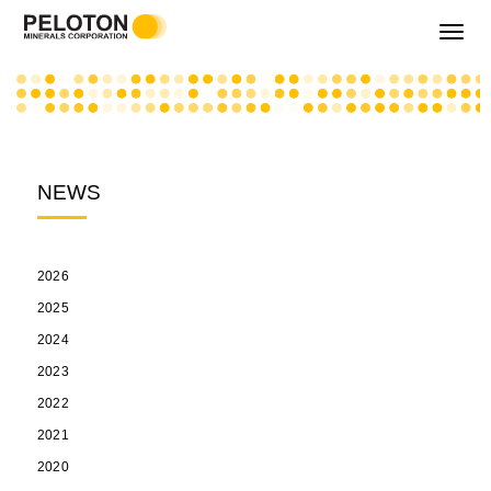
Toggle
navigati
NEWS
2026
2025
2024
2023
2022
2021
2020