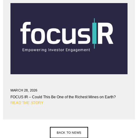
MARCH 28, 2026
FOCUS IR – Could This Be One of the Richest Mines on Earth?
READ THE STORY
BACK TO NEWS