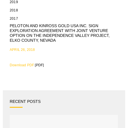
2019
2018
2017
PELOTON AND KINROSS GOLD USA INC. SIGN
EXPLORATION AGREEMENT WITH JOINT VENTURE
OPTION ON THE INDEPENDENCE VALLEY PROJECT,
ELKO COUNTY, NEVADA
APRIL 26, 2018
Download PDF
[PDF]
RECENT POSTS