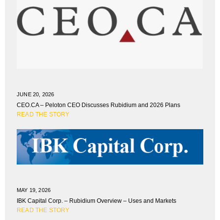
JUNE 20, 2026
CEO.CA – Peloton CEO Discusses Rubidium and 2026 Plans
READ THE STORY
MAY 19, 2026
IBK Capital Corp. – Rubidium Overview – Uses and Markets
READ THE STORY