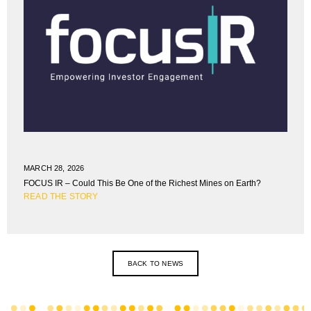
MARCH 28, 2026
FOCUS IR – Could This Be One of the Richest Mines on Earth?
READ THE STORY
BACK TO NEWS