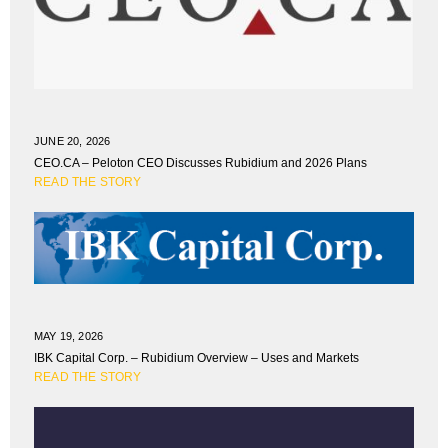
JUNE 20, 2026
CEO.CA – Peloton CEO Discusses Rubidium and 2026 Plans
READ THE STORY
MAY 19, 2026
IBK Capital Corp. – Rubidium Overview – Uses and Markets
READ THE STORY