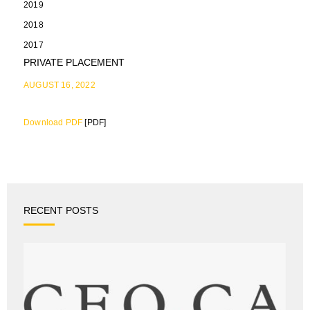
2019
2018
2017
PRIVATE PLACEMENT
AUGUST 16, 2022
Download PDF
[PDF]
RECENT POSTS