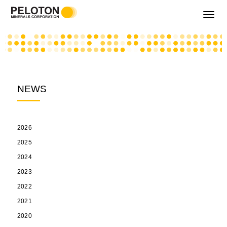
Toggle
navigati
NEWS
2026
2025
2024
2023
2022
2021
2020