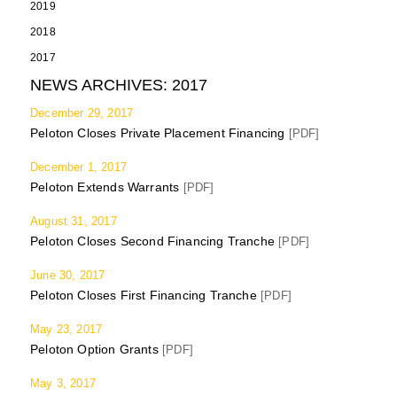
2019
2018
2017
NEWS ARCHIVES:
2017
December 29, 2017
Peloton Closes Private Placement Financing
[PDF]
December 1, 2017
Peloton Extends Warrants
[PDF]
August 31, 2017
Peloton Closes Second Financing Tranche
[PDF]
June 30, 2017
Peloton Closes First Financing Tranche
[PDF]
May 23, 2017
Peloton Option Grants
[PDF]
May 3, 2017