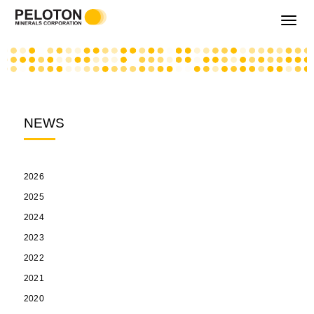
Toggle
navigati
NEWS
2026
2025
2024
2023
2022
2021
2020