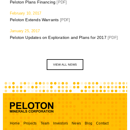
Peloton Plans Financing
[PDF]
February 10, 2017
Peloton Extends Warrants
[PDF]
January 25, 2017
Peloton Updates on Exploration and Plans for 2017
[PDF]
VIEW ALL NEWS
Home
Projects
Team
Investors
News
Blog
Contact