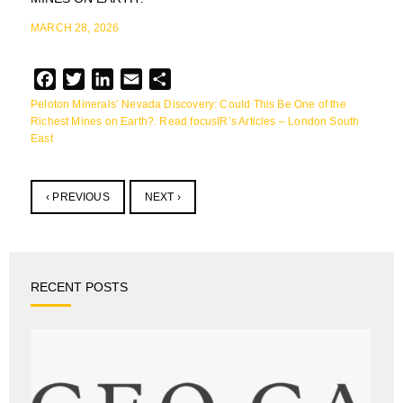
MARCH 28, 2026
Facebook
Twitter
LinkedIn
Email
Share
Peloton Minerals’ Nevada Discovery: Could This Be One of the
Richest Mines on Earth?. Read focusIR’s Articles – London South
East
‹ PREVIOUS
NEXT ›
RECENT POSTS