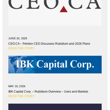
JUNE 20, 2026
CEO.CA – Peloton CEO Discusses Rubidium and 2026 Plans
READ THE STORY
MAY 19, 2026
IBK Capital Corp. – Rubidium Overview – Uses and Markets
READ THE STORY