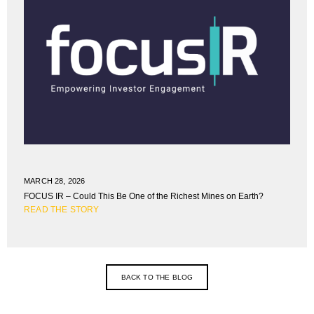
MARCH 28, 2026
FOCUS IR – Could This Be One of the Richest Mines on Earth?
READ THE STORY
BACK TO THE BLOG