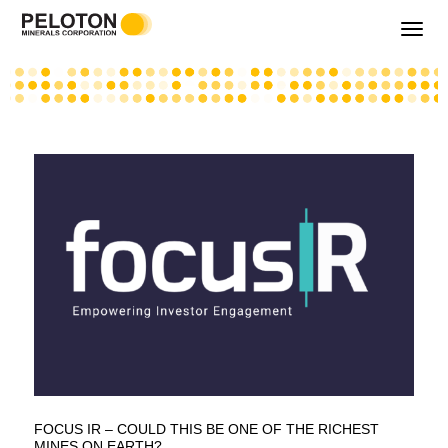
Toggle
navigati
FOCUS IR – COULD THIS BE ONE OF THE RICHEST
MINES ON EARTH?