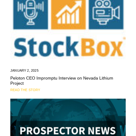
JANUARY 2, 2025
Peloton CEO Impromptu Interview on Nevada Lithium
Project
READ THE STORY