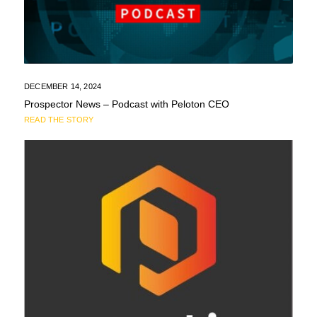
DECEMBER 14, 2024
Prospector News – Podcast with Peloton CEO
READ THE STORY