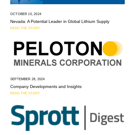
OCTOBER 10, 2024
Nevada: A Potential Leader in Global Lithium Supply
READ THE STORY
SEPTEMBER 28, 2024
Company Developments and Insights
READ THE STORY