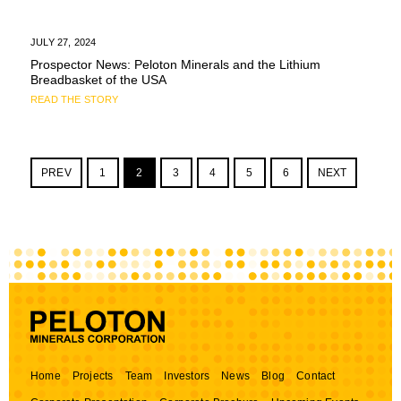
JULY 27, 2024
Prospector News: Peloton Minerals and the Lithium
Breadbasket of the USA
READ THE STORY
PREV
1
2
3
4
5
6
NEXT
Home
Projects
Team
Investors
News
Blog
Contact