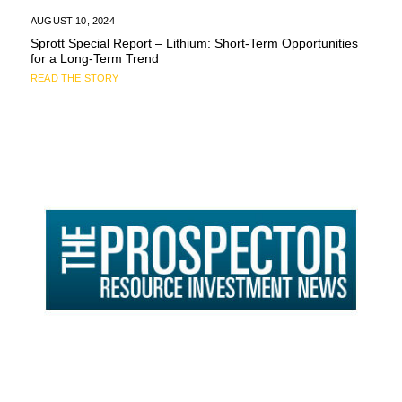
AUGUST 10, 2024
Sprott Special Report – Lithium: Short-Term Opportunities
for a Long-Term Trend
READ THE STORY