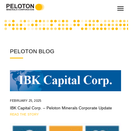
Toggle
navigati
PELOTON BLOG
FEBRUARY 25, 2025
IBK Capital Corp. – Peloton Minerals Corporate Update
READ THE STORY