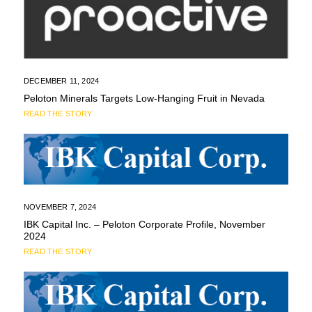
DECEMBER 11, 2024
Peloton Minerals Targets Low-Hanging Fruit in Nevada
READ THE STORY
NOVEMBER 7, 2024
IBK Capital Inc. – Peloton Corporate Profile, November
2024
READ THE STORY