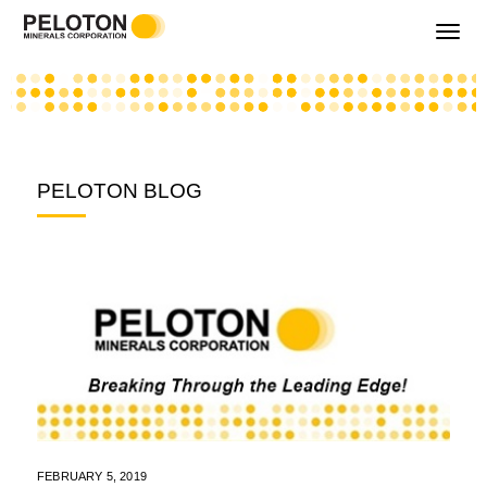
Toggle
navigati
PELOTON BLOG
FEBRUARY 5, 2019