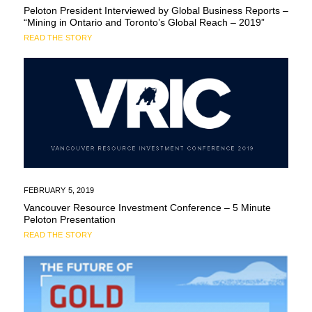
Peloton President Interviewed by Global Business Reports –
“Mining in Ontario and Toronto’s Global Reach – 2019”
READ THE STORY
FEBRUARY 5, 2019
Vancouver Resource Investment Conference – 5 Minute
Peloton Presentation
READ THE STORY