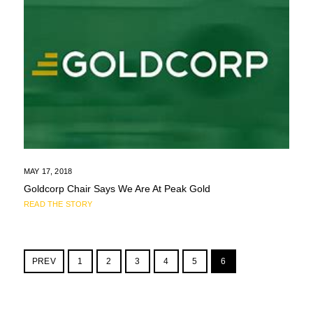
MAY 17, 2018
Goldcorp Chair Says We Are At Peak Gold
READ THE STORY
PREV
1
2
3
4
5
6