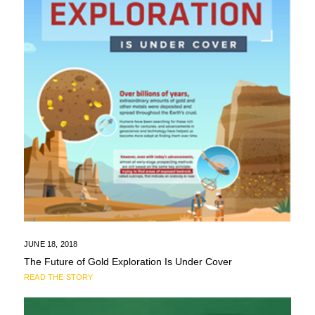
JUNE 18, 2018
The Future of Gold Exploration Is Under Cover
READ THE STORY