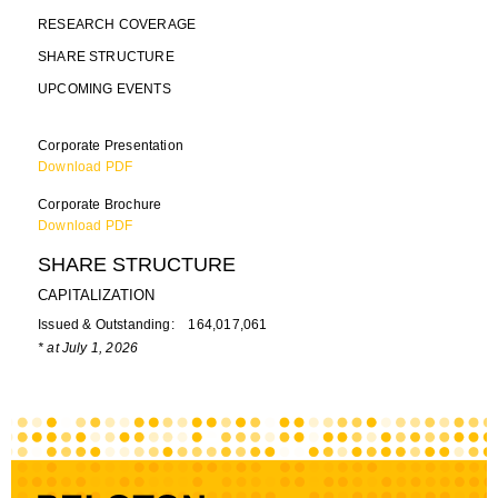
RESEARCH COVERAGE
SHARE STRUCTURE
UPCOMING EVENTS
Corporate Presentation
Download PDF
Corporate Brochure
Download PDF
SHARE STRUCTURE
CAPITALIZATION
Issued & Outstanding: 164,017,061
* at July 1, 2026