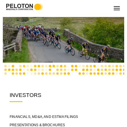
Toggle
navigati
INVESTORS
FINANCIALS, MD&A, AND ESTMA FILINGS
PRESENTATIONS & BROCHURES