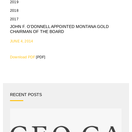
2019
2018
2017
JOHN F. O’DONNELL APPOINTED MONTANA GOLD
CHAIRMAN OF THE BOARD
JUNE 4, 2014
Download PDF
[PDF]
RECENT POSTS