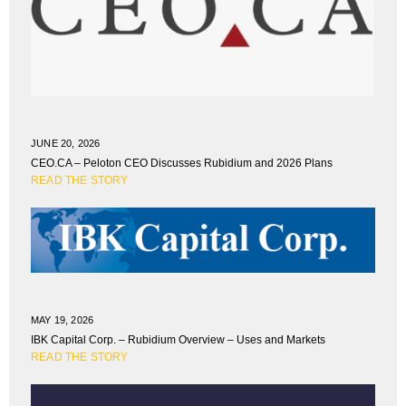
JUNE 20, 2026
CEO.CA – Peloton CEO Discusses Rubidium and 2026 Plans
READ THE STORY
MAY 19, 2026
IBK Capital Corp. – Rubidium Overview – Uses and Markets
READ THE STORY