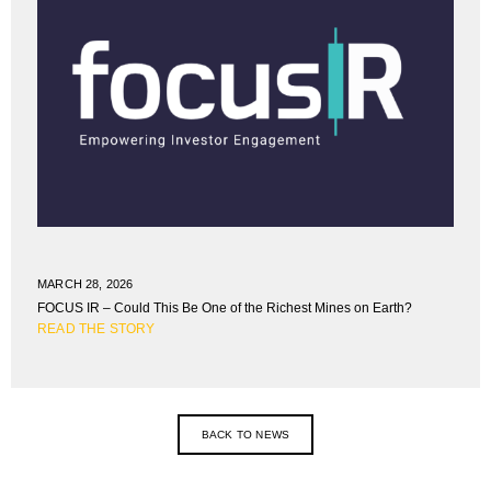
MARCH 28, 2026
FOCUS IR – Could This Be One of the Richest Mines on Earth?
READ THE STORY
BACK TO NEWS