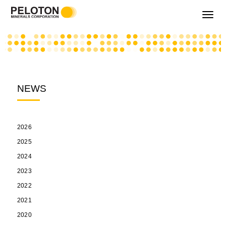
Toggle
navigati
NEWS
2026
2025
2024
2023
2022
2021
2020