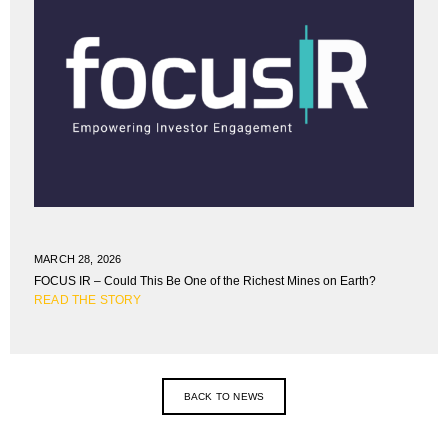
MARCH 28, 2026
FOCUS IR – Could This Be One of the Richest Mines on Earth?
READ THE STORY
BACK TO NEWS