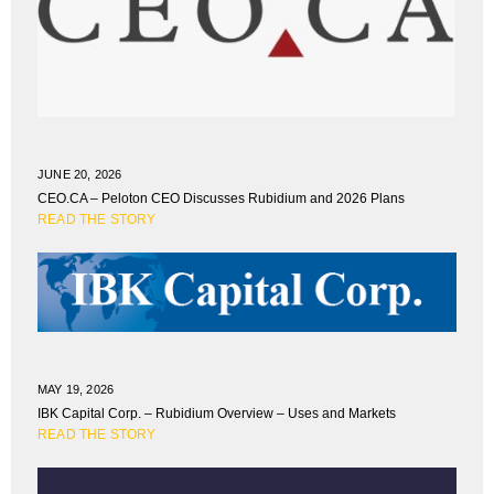
JUNE 20, 2026
CEO.CA – Peloton CEO Discusses Rubidium and 2026 Plans
READ THE STORY
MAY 19, 2026
IBK Capital Corp. – Rubidium Overview – Uses and Markets
READ THE STORY