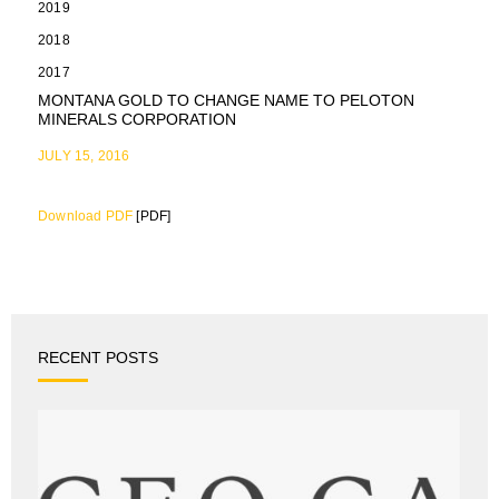
2019
2018
2017
MONTANA GOLD TO CHANGE NAME TO PELOTON
MINERALS CORPORATION
JULY 15, 2016
Download PDF
[PDF]
RECENT POSTS