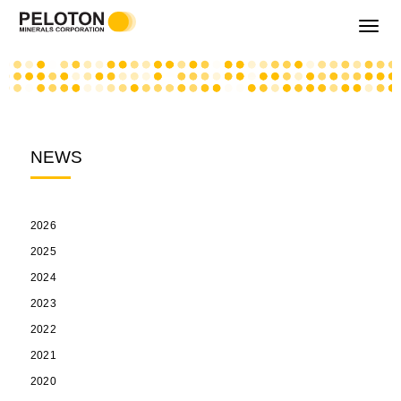
Toggle
navigati
NEWS
2026
2025
2024
2023
2022
2021
2020