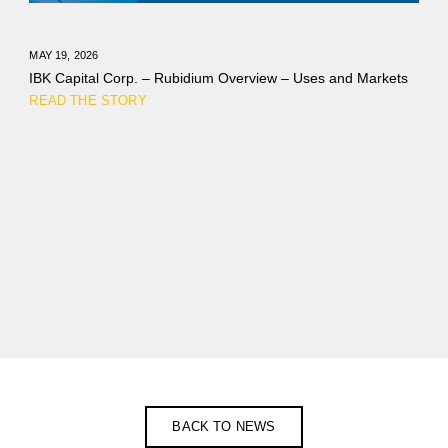
MAY 19, 2026
IBK Capital Corp. – Rubidium Overview – Uses and Markets
READ THE STORY
BACK TO NEWS