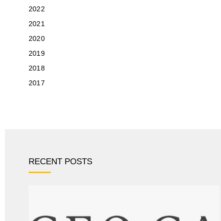
2022
2021
2020
2019
2018
2017
RECENT POSTS