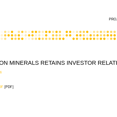
PRO
ON MINERALS RETAINS INVESTOR RELAT
16
DF
[PDF]