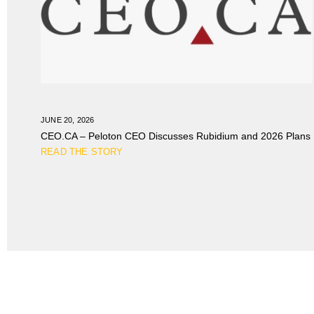
JUNE 20, 2026
CEO.CA – Peloton CEO Discusses Rubidium and 2026 Plans
READ THE STORY