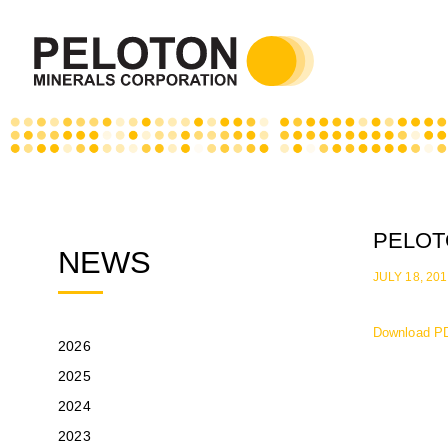
PELOT
NEWS
JULY 18, 20
Download P
2026
2025
2024
2023