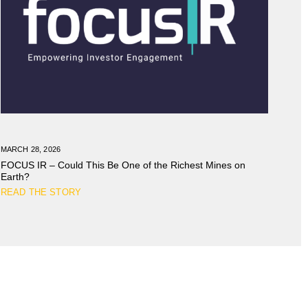
MARCH 28, 2026
FOCUS IR – Could This Be One of the Richest Mines on
Earth?
READ THE STORY