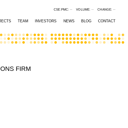
CSE:PMC:
--
VOLUME:
--
CHANGE:
--
JECTS
TEAM
INVESTORS
NEWS
BLOG
CONTACT
IONS FIRM