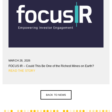
MARCH 28, 2026
FOCUS IR – Could This Be One of the Richest Mines on Earth?
READ THE STORY
BACK TO NEWS