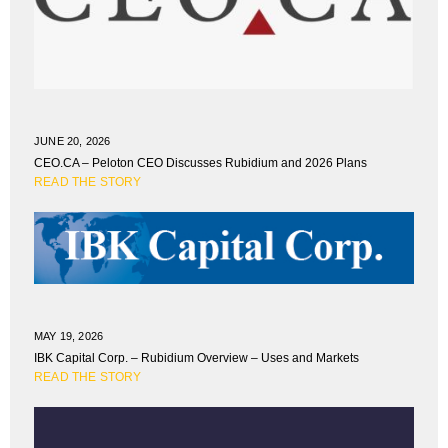
JUNE 20, 2026
CEO.CA – Peloton CEO Discusses Rubidium and 2026 Plans
READ THE STORY
MAY 19, 2026
IBK Capital Corp. – Rubidium Overview – Uses and Markets
READ THE STORY