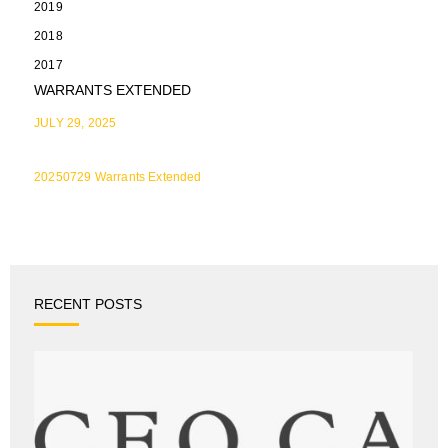
2019
2018
2017
WARRANTS EXTENDED
JULY 29, 2025
20250729 Warrants Extended
RECENT POSTS