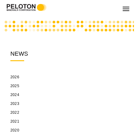
Toggle
navigati
NEWS
2026
2025
2024
2023
2022
2021
2020