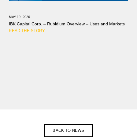
MAY 19, 2026
IBK Capital Corp. – Rubidium Overview – Uses and Markets
READ THE STORY
BACK TO NEWS