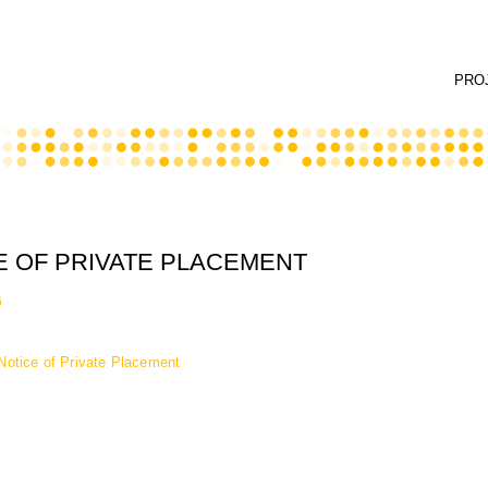
PRO
E OF PRIVATE PLACEMENT
6
Notice of Private Placement