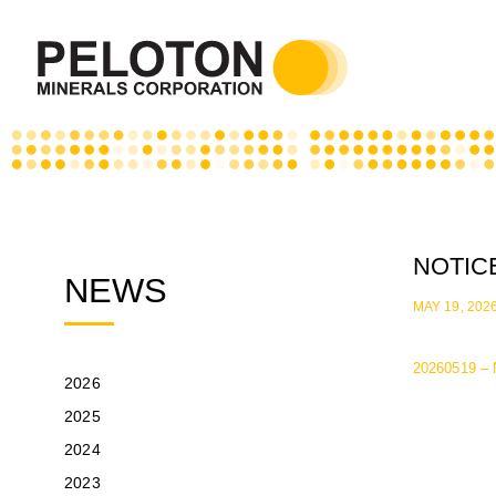
NOTIC
NEWS
MAY 19, 202
20260519 – 
2026
2025
2024
2023