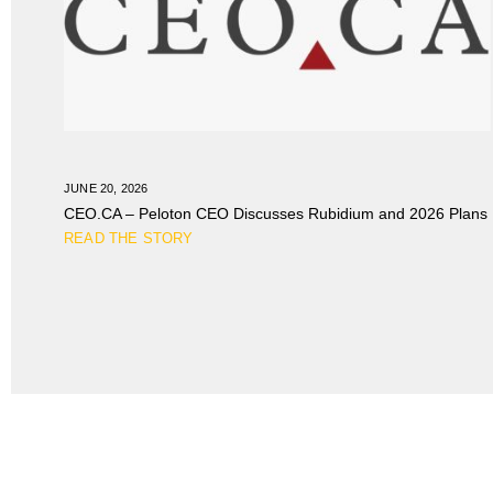
JUNE 20, 2026
CEO.CA – Peloton CEO Discusses Rubidium and 2026 Plans
READ THE STORY