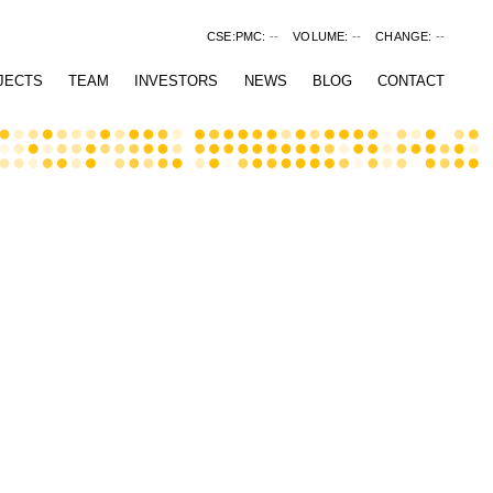
CSE:PMC:
--
VOLUME:
--
CHANGE:
--
JECTS
TEAM
INVESTORS
NEWS
BLOG
CONTACT