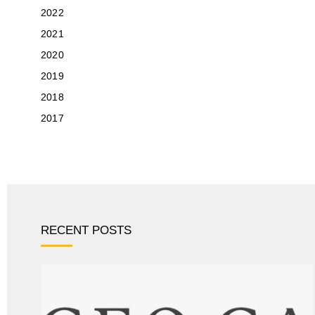
2022
2021
2020
2019
2018
2017
RECENT POSTS