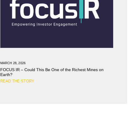
MARCH 28, 2026
FOCUS IR – Could This Be One of the Richest Mines on
Earth?
READ THE STORY